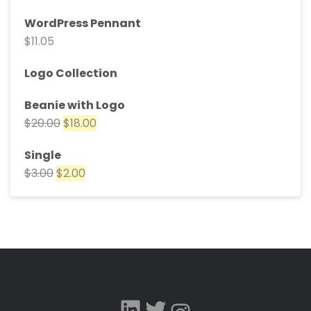
WordPress Pennant
$
11.05
Logo Collection
Beanie with Logo
$
20.00
$
18.00
Single
$
3.00
$
2.00