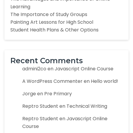
Learning
The Importance of Study Groups
Painting Art Lessons for High School
Student Health Plans & Other Options
Recent Comments
admini2co
en
Javascript Online Course
A WordPress Commenter
en
Hello world!
Jorge
en
Pre Primary
Reptro Student
en
Technical Writing
Reptro Student
en
Javascript Online
Course