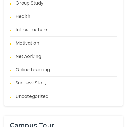
Group Study
Health
Infrastructure
Motivation
Networking
Online Learning
Success Story
Uncategorized
Campus Tour