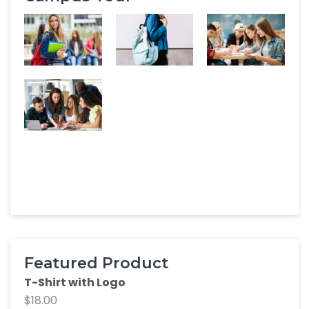
Featured Product
T-Shirt with Logo
$
18.00