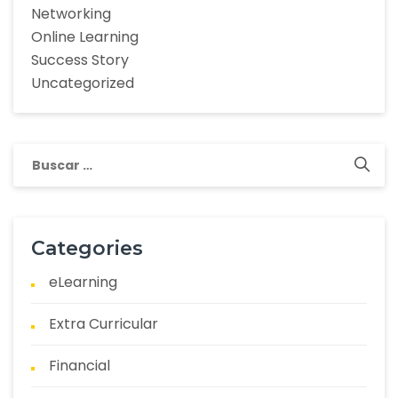
Networking
Online Learning
Success Story
Uncategorized
Categories
eLearning
Extra Curricular
Financial