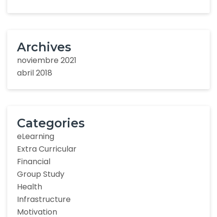
Archives
noviembre 2021
abril 2018
Categories
eLearning
Extra Curricular
Financial
Group Study
Health
Infrastructure
Motivation