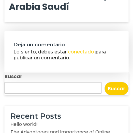
Arabia Saudí
Deja un comentario
Lo siento, debes estar
conectado
para
publicar un comentario.
Buscar
Buscar
Recent Posts
Hello world!
The Advantages and Importance of Online