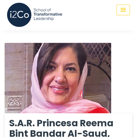
S.A.R. Princesa Reema
Bint Bandar Al-Saud,