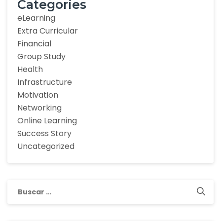
Categories
eLearning
Extra Curricular
Financial
Group Study
Health
Infrastructure
Motivation
Networking
Online Learning
Success Story
Uncategorized