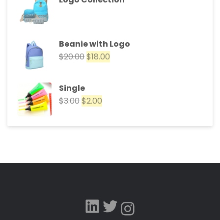
Beanie with Logo
$
20.00
$
18.00
Single
$
3.00
$
2.00