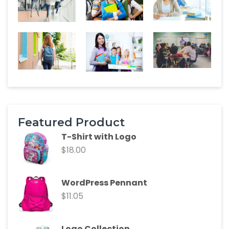
Featured Product
T-Shirt with Logo
$
18.00
WordPress Pennant
$
11.05
Logo Collection