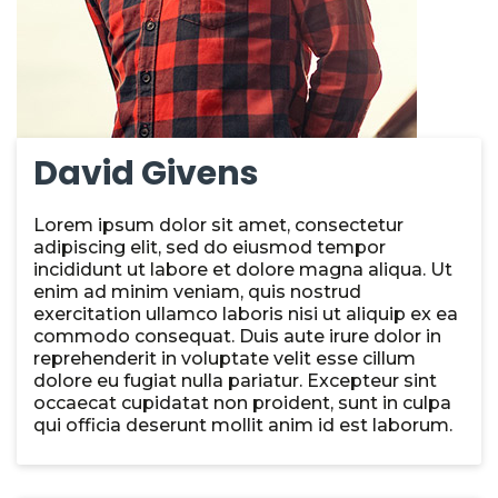
David Givens
Lorem ipsum dolor sit amet, consectetur
adipiscing elit, sed do eiusmod tempor
incididunt ut labore et dolore magna aliqua. Ut
enim ad minim veniam, quis nostrud
exercitation ullamco laboris nisi ut aliquip ex ea
commodo consequat. Duis aute irure dolor in
reprehenderit in voluptate velit esse cillum
dolore eu fugiat nulla pariatur. Excepteur sint
occaecat cupidatat non proident, sunt in culpa
qui officia deserunt mollit anim id est laborum.