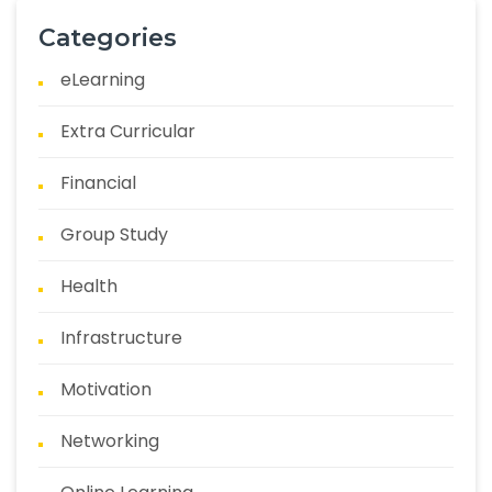
Categories
eLearning
Extra Curricular
Financial
Group Study
Health
Infrastructure
Motivation
Networking