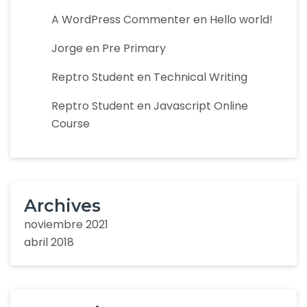
A WordPress Commenter
en
Hello world!
Jorge
en
Pre Primary
Reptro Student
en
Technical Writing
Reptro Student
en
Javascript Online
Course
Archives
noviembre 2021
abril 2018