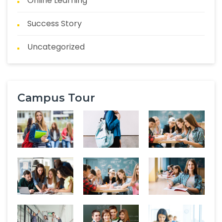
Online Learning
Success Story
Uncategorized
Campus Tour