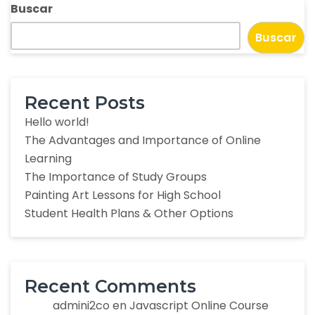
Buscar
Buscar
Recent Posts
Hello world!
The Advantages and Importance of Online
Learning
The Importance of Study Groups
Painting Art Lessons for High School
Student Health Plans & Other Options
Recent Comments
admini2co
en
Javascript Online Course