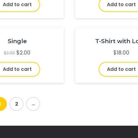
Add to cart
Add to cart
Single
T-Shirt with 
$
2.00
$
18.00
$
3.00
Add to cart
Add to cart
1
2
→