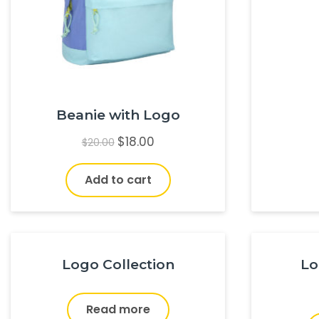
Beanie with Logo
$
18.00
$
20.00
Add to cart
Logo Collection
Lo
Read more