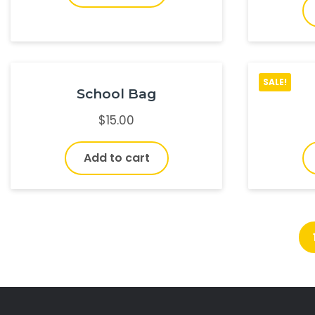
SALE!
School Bag
$
15.00
Add to cart