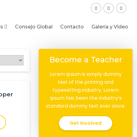
es
Consejo Global
Contacto
Galería y Video
Become a Teacher
Lorem Ipsum is simply dummy
text of the printing and
typesetting industry. Lorem
pper
Ipsum has been the industry’s
standard dummy text ever since.
Get Involved