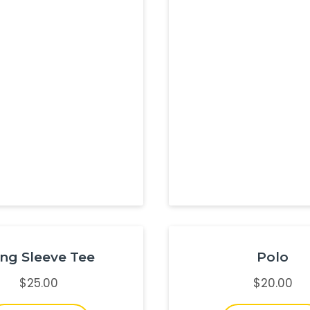
ng Sleeve Tee
Polo
$
25.00
$
20.00