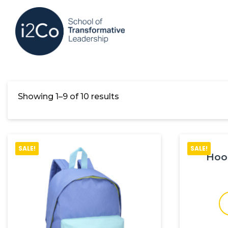
Showing 1–9 of 10 results
SALE!
SALE!
Hoo