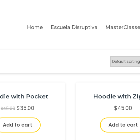
Home
Escuela Disruptiva
MasterClass
die with Pocket
Hoodie with Zi
$
35.00
$
45.00
$
45.00
Add to cart
Add to cart