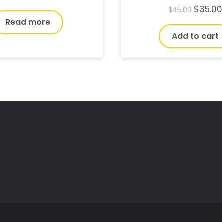
$
35.0
$
45.00
Read more
Add to cart