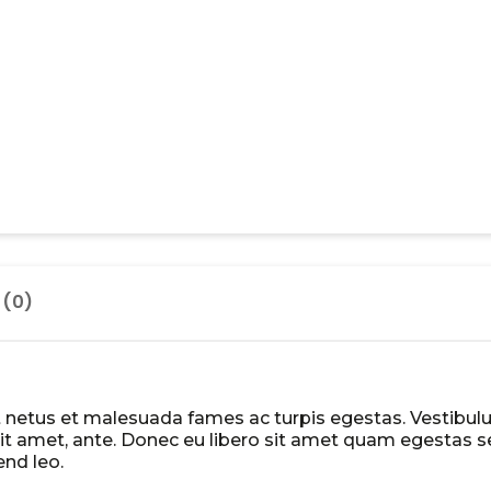
 (0)
t netus et malesuada fames ac turpis egestas. Vestibu
r sit amet, ante. Donec eu libero sit amet quam egestas 
end leo.