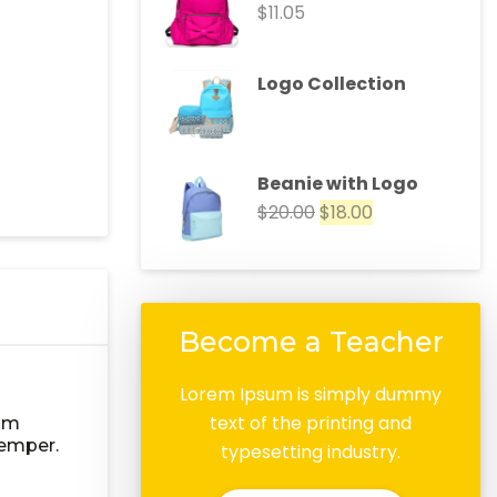
$
11.05
Logo Collection
Beanie with Logo
$
20.00
$
18.00
Become a Teacher
Lorem Ipsum is simply dummy
text of the printing and
lum
semper.
typesetting industry.