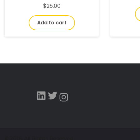
$
25.00
Add to cart
© 2018, All Rights Reserved.