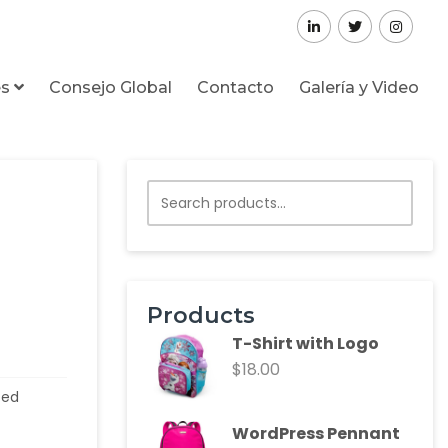
es
Consejo Global
Contacto
Galería y Video
Products
T-Shirt with Logo
$
18.00
zed
WordPress Pennant