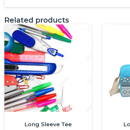
Related products
Long Sleeve Tee
Lo