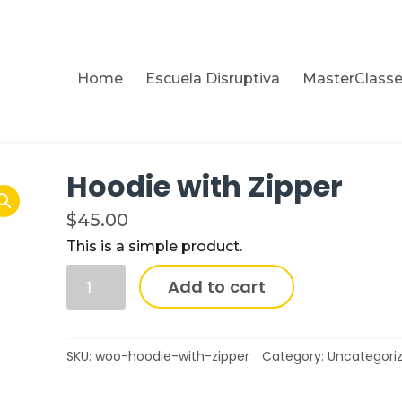
Home
Escuela Disruptiva
MasterClass
Hoodie with Zipper
$
45.00
This is a simple product.
Add to cart
SKU:
woo-hoodie-with-zipper
Category:
Uncategori