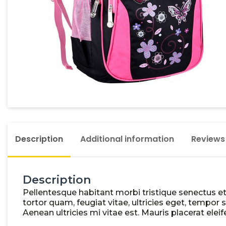
Description
Additional information
Reviews
Description
Pellentesque habitant morbi tristique senectus e
tortor quam, feugiat vitae, ultricies eget, tempo
Aenean ultricies mi vitae est. Mauris placerat eleif