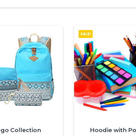
SALE!
go Collection
Hoodie with P