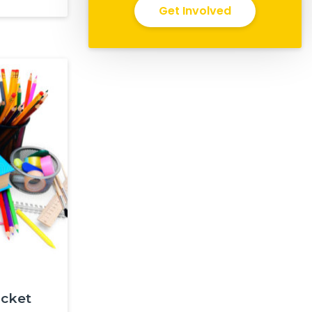
Get Involved
ocket