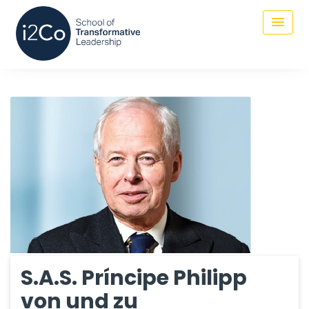
S.A.S. Príncipe Philipp
von und zu