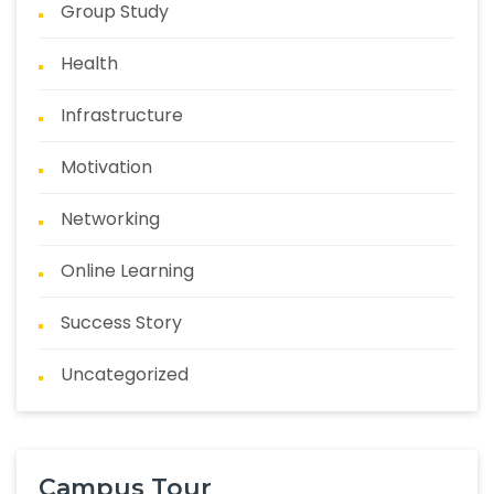
Group Study
Health
Infrastructure
Motivation
Networking
Online Learning
Success Story
Uncategorized
Campus Tour