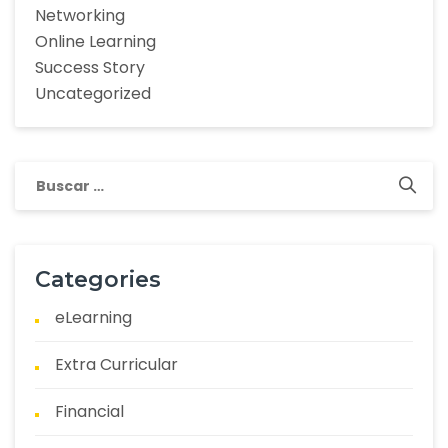
Networking
Online Learning
Success Story
Uncategorized
Categories
eLearning
Extra Curricular
Financial