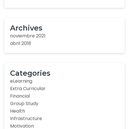
Archives
noviembre 2021
abril 2018
Categories
eLearning
Extra Curricular
Financial
Group Study
Health
Infrastructure
Motivation