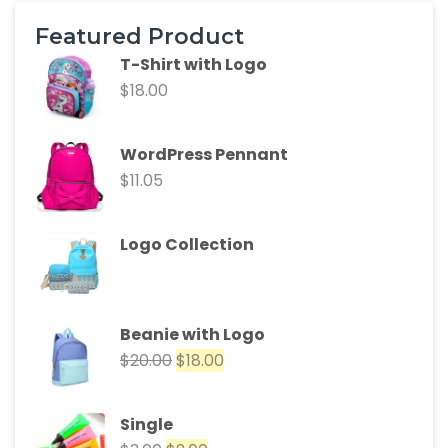
Featured Product
T-Shirt with Logo
$
18.00
WordPress Pennant
$
11.05
Logo Collection
Beanie with Logo
$
20.00
$
18.00
Single