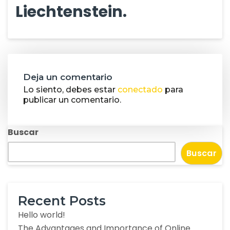
Liechtenstein.
Deja un comentario
Lo siento, debes estar
conectado
para
publicar un comentario.
Buscar
Buscar
Recent Posts
Hello world!
The Advantages and Importance of Online