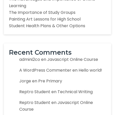
Learning
The Importance of Study Groups
Painting Art Lessons for High School
Student Health Plans & Other Options
Recent Comments
admini2co
en
Javascript Online Course
A WordPress Commenter
en
Hello world!
Jorge
en
Pre Primary
Reptro Student
en
Technical Writing
Reptro Student
en
Javascript Online
Course